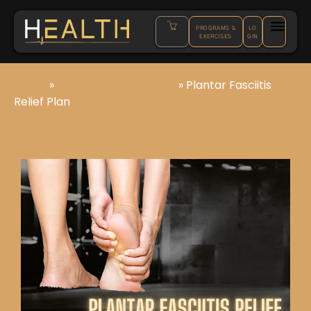
PROGRAMS &
LO
EXERCISES
GIN
Home
»
Programs & Exercises
»
Plantar Fasciitis
Relief Plan