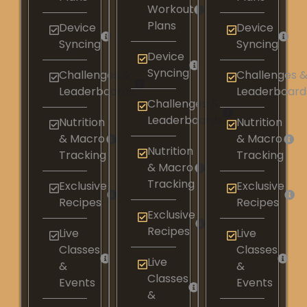
Workout
Plans
Device
Device
Syncing​
Syncing​
Device
Syncing​
Challenges &
Challenges 
Leaderboards​
Leaderboards
Challenges &
Leaderboards​
Nutrition
Nutrition
& Macro
& Macro
Nutrition
Tracking​
Tracking​
& Macro
Tracking​
Exclusive
Exclusive
Recipes​
Recipes​
Exclusive
Recipes​
Live
Live
Classes
Classes
Live
&
&
Classes
Events
Events
&