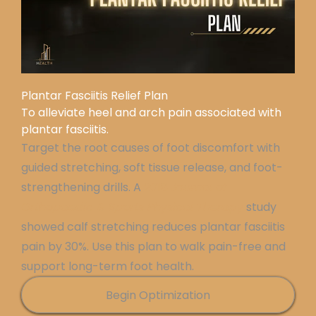
Plantar Fasciitis Relief Plan
To alleviate heel and arch pain associated with
plantar fasciitis.
Target the root causes of foot discomfort with
guided stretching, soft tissue release, and foot-
strengthening drills. A
2018
Journal of
Orthopaedic & Sports Physical Therapy
study
showed calf stretching reduces plantar fasciitis
pain by 30%. Use this plan to walk pain-free and
support long-term foot health.
Begin Optimization