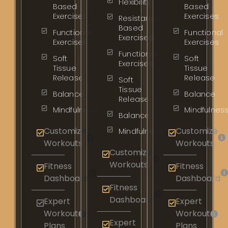
Flexibility
Based
Based
Exercises
Exercises
Resistance
Based
Functional
Functional
Exercises
Exercises
Exercises
Functional
Soft
Soft
Exercises
Tissue
Tissue
Release
Release
Soft
Tissue
Balance
Balance
Release
Mindfulness
Mindfulnes
Balance
Customize
Customize
Mindfulness
Workouts
Workouts
Customize
Workouts
Fitness
Fitness
Dashboard
Dashboard
Fitness
Dashboard
Expert
Expert
Workout
Workout
Expert
Plans
Plans