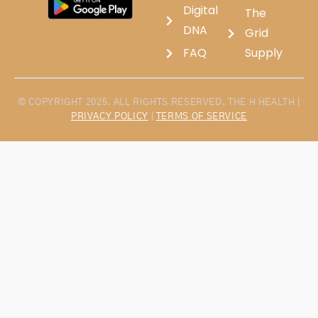
Digital
The
DNA
Grid
FAQ
Supply
© COPYRIGHT 2025. ALL RIGHTS RESERVED. THE H HEALTH |
PRIVACY POLICY
|
TERMS OF SERVICE