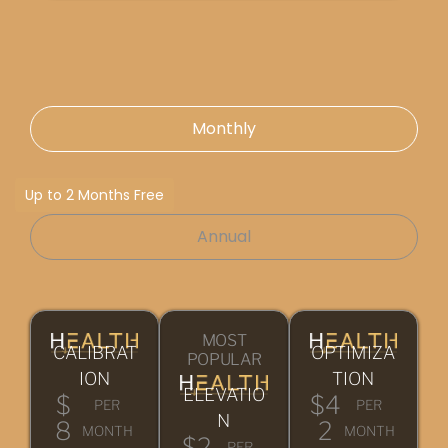
Monthly
Up to 2 Months Free
Annual
MOST
CALIBRAT
OPTIMIZA
POPULAR
ION
TION
ELEVATIO
$
$4
PER
PER
N
8
2
MONTH
MONTH
$2
PER