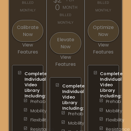
BILLED
BILLED
0
MONTH
MONTHLY
MONTHLY
BILLED
MONTHLY
Calibrate
Optimize
Now
Now
Elevate
View
View
Now
Features
Features
View
Features
Complete
Complete
Individual
Individual
Video
Video
Complete
Library
Library
Individual
Including:
Including:
Video
Prehab
Prehab
Library
Including:
Mobility
Mobility
Prehab
Flexibility
Flexibility
Mobility
Resistance
Resistance