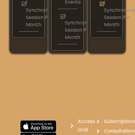
Events
1
1
Synchronization
Synchronizat
1
Session Per
Session Per
Synchronization
Month
Month
Session Per
Month
Access
Subscription
Grid
Consultation