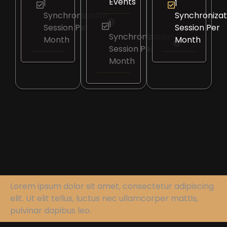
Events
1
1
Synchronization
Synchronizat
1
Session Per
Session Per
Synchronization
Month
Month
Session Per
Month
Lorem ipsum dolor sit amet, consectetur adipiscing
elit. Ut elit tellus, luctus nec ullamcorper mattis,
pulvinar dapibus leo.