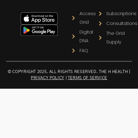
Access
Subscriptions
Grid
Consultations
Digital
The Grid
DNA
Supply
FAQ
© COPYRIGHT 2025. ALL RIGHTS RESERVED. THE H HEALTH |
PRIVACY POLICY
|
TERMS OF SERVICE