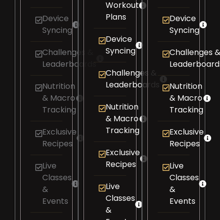
Workout
Plans
Device
Device
Syncing​
Syncing​
Device
Syncing​
Challenges &
Challenges 
Leaderboards​
Leaderboards
Challenges &
Leaderboards​
Nutrition
Nutrition
& Macro
& Macro
Nutrition
Tracking​
Tracking​
& Macro
Tracking​
Exclusive
Exclusive
Recipes​
Recipes​
Exclusive
Recipes​
Live
Live
Classes
Classes
Live
&
&
Classes
Events
Events
&