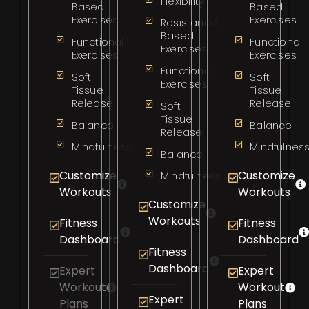
Flexibility
Based
Based
Exercises
Exercises
Resistance
Based
Functional
Functional
Exercises
Exercises
Exercises
Functional
Soft
Soft
Exercises
Tissue
Tissue
Release
Release
Soft
Tissue
Balance
Balance
Release
Mindfulness
Mindfulnes
Balance
Customize
Customize
Mindfulness
Workouts
Workouts
Customize
Workouts
Fitness
Fitness
Dashboard
Dashboard
Fitness
Dashboard
Expert
Expert
Workout
Workout
Expert
Plans
Plans