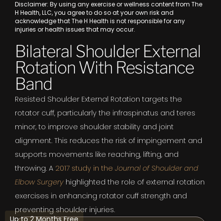
Disclaimer: By using any exercise or wellness content from The
H Health, LLC, you agree to do so at your own risk and
acknowledge that The H Health is not responsible for any
injuries or health issues that may occur.
Bilateral Shoulder External
Rotation With Resistance
Band
Resisted Shoulder External Rotation targets the
rotator cuff, particularly the infraspinatus and teres
minor, to improve shoulder stability and joint
alignment. This reduces the risk of impingement and
supports movements like reaching, lifting, and
throwing. A
2017 study in the
Journal of Shoulder and
Elbow Surgery
highlighted the role of external rotation
exercises in enhancing rotator cuff strength and
preventing shoulder injuries.
Up to 2 Months Free