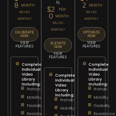
N
8
2
MONTH
MONTH
$2
PER
BILLED
BILLED
0
MONTH
MONTHLY
MONTHLY
BILLED
MONTHLY
CALIBRATE
OPTIMIZE
NOW
NOW
VIEW
VIEW
ELEVATE
FEATURES
FEATURES
NOW
VIEW
FEATURES
Complete
Complete
Individual
Individual
Video
Video
Complete
Library
Library
Individual
Including:
Including:
Video
Prehab
Prehab
Library
Including:
Mobility
Mobility
Prehab
Flexibility
Flexibility
Mobility
Resistance
Resistance