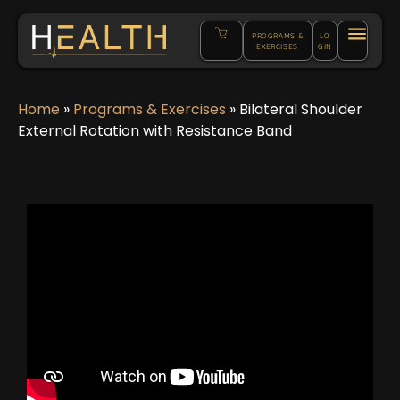
PROGRAMS &
LO
EXERCISES
GIN
Home
»
Programs & Exercises
»
Bilateral Shoulder
External Rotation with Resistance Band