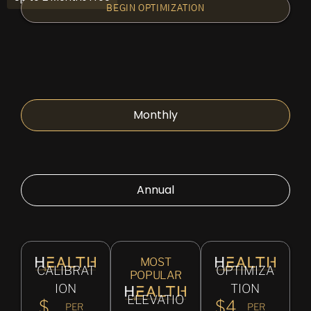
BEGIN OPTIMIZATION
Monthly
Annual
MOST
CALIBRAT
OPTIMIZA
POPULAR
ION
TION
ELEVATIO
$
$4
PER
PER